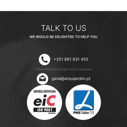
TALK TO US
WE WOULD BE DELIGHTED TO HELP YOU
+351 961 931 455
Chamada para a rede móvel nacional
geral@arquijardim.pt