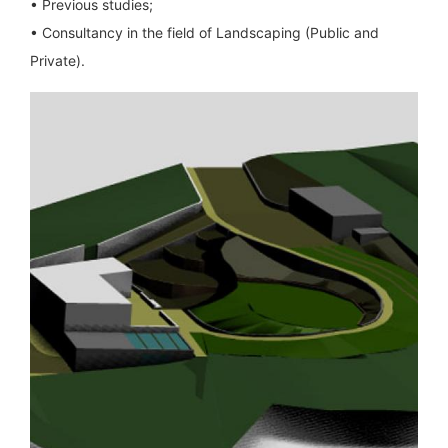
• Previous studies;
• Consultancy in the field of Landscaping (Public and
Private).