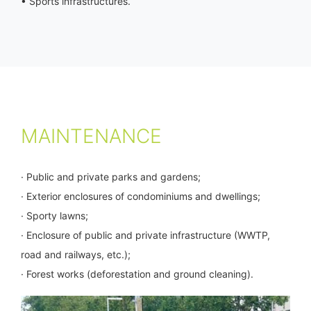
• Sports infrastructures.
MAINTENANCE
· Public and private parks and gardens;
· Exterior enclosures of condominiums and dwellings;
· Sporty lawns;
· Enclosure of public and private infrastructure (WWTP,
road and railways, etc.);
· Forest works (deforestation and ground cleaning).