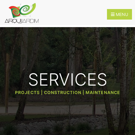
MENU
HOME
ABOUT
SERVICES
US
SERVICES
PROJECTS | CONSTRUCTION | MAINTENANCE
INNOVATION
CONTACTS