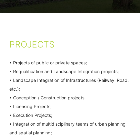
PROJECTS
• Projects of public or private spaces;
• Requalification and Landscape Integration projects;
• Landscape Integration of Infrastructures (Railway, Road,
etc.);
• Conception / Construction projects;
• Licensing Projects;
• Execution Projects;
• Integration of multidisciplinary teams of urban planning
and spatial planning;