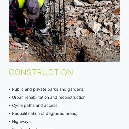
CONSTRUCTION
• Public and private parks and gardens;
• Urban rehabilitation and reconstruction;
• Cycle paths and access;
• Requalification of degraded areas;
• Highways;