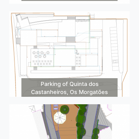
Parking of Quinta dos
Castanheiros, Os Morgatões