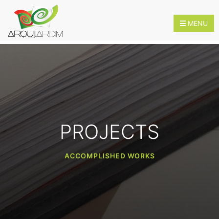
MENU
HOME
ABOUT
US
PROJECTS
SERVICES
ACCOMPLISHED WORKS
INNOVATION
CONTACTS