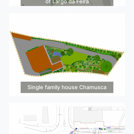
of Largo da Feira
Single family house Chamusca