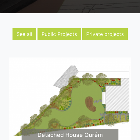
See all
Public Projects
Private projects
Detached House Ourém