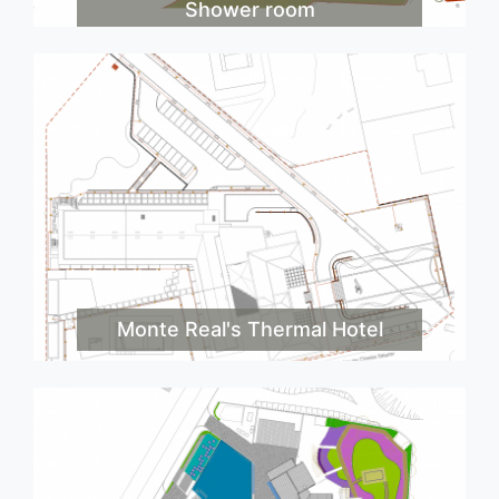
Shower room
Monte Real's Thermal Hotel