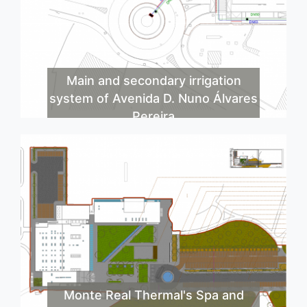
Main and secondary irrigation
system of Avenida D. Nuno Álvares
Pereira
Monte Real Thermal's Spa and