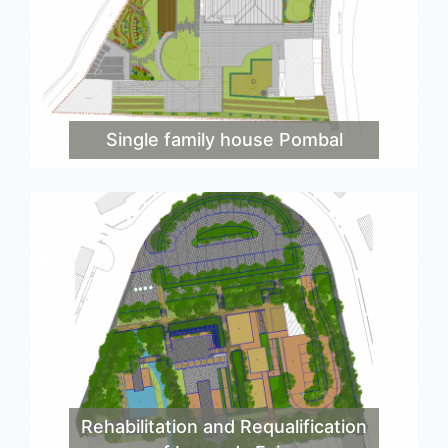
Single family house Pombal
Rehabilitation and Requalification