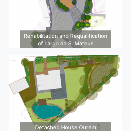
Rehabilitation and Requalification
of Largo de S. Mateus
Detached House Ourém