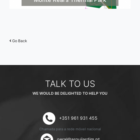
Go Back
TALK TO US
WE WOULD BE DELIGHTED TO HELP YOU
+351 961 931 455
Chamada para a rede móvel nacional
geral@arquijardim.pt