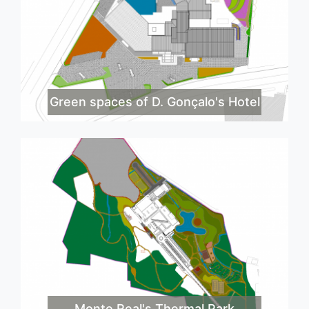
Green spaces of D. Gonçalo's Hotel
Monte Real's Thermal Park