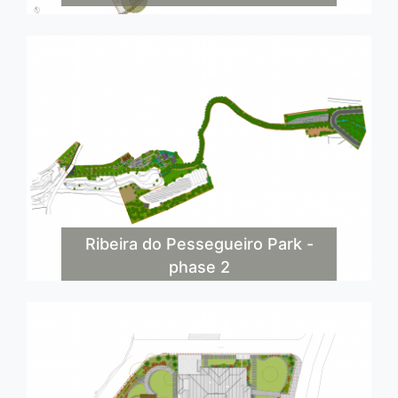
Ribeira do Pessegueiro Park -
phase 2